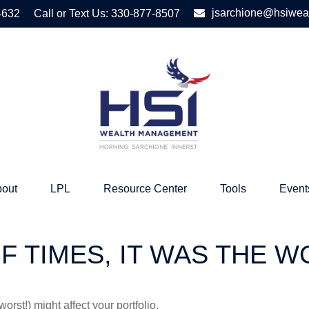
jsarchione@hsiwea
4632
Call or Text Us:
330-877-8507
out
LPL
Resource Center
Tools
Event
OF TIMES, IT WAS THE 
rst!) might affect your portfolio.