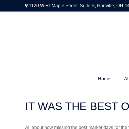
1120 West Maple Street,
Suite B,
Hartville,
OH
4
Home
Ab
IT WAS THE BEST 
All about how missing the best market days (or the wo