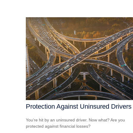
Protection Against Uninsured Drivers
You’re hit by an uninsured driver. Now what? Are you
protected against financial losses?