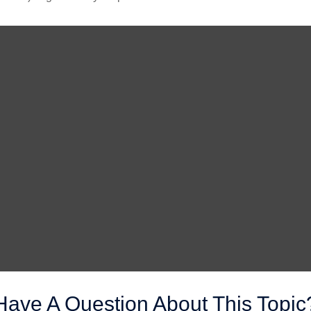
Have A Question About This Topic