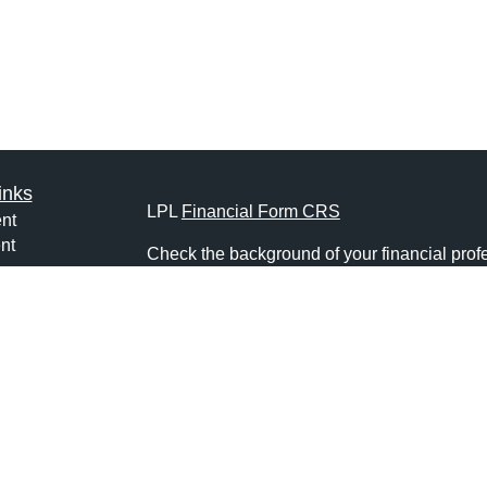
inks
LPL
Financial Form CRS
nt
nt
Check the background of your financial pro
e
The content is developed from sources belie
information in this material is not intended a
professionals for specific information regardi
was developed and produced by FMG Suite to
ticles
interest. FMG Suite is not affiliated with the 
os
SEC - registered investment advisory firm. 
lators
for general information, and should not be co
any security.