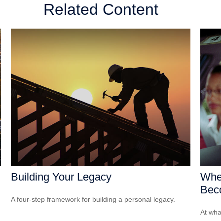
Related Content
Building Your Legacy
Whe
Bec
A four-step framework for building a personal legacy.
At wha