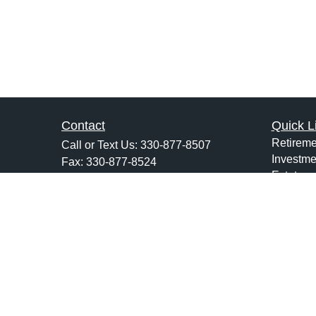
Contact
Quick L
Retireme
Call or Text Us:
330-877-8507
Investme
Fax:
330-877-8524
Estate
1120 West Maple Street
Insuranc
Suite B
Tax
Hartville,
OH
44632
Money
jsarchione@hsiwealth.com
Lifestyle
Latest Ar
All Vide
All Calcu