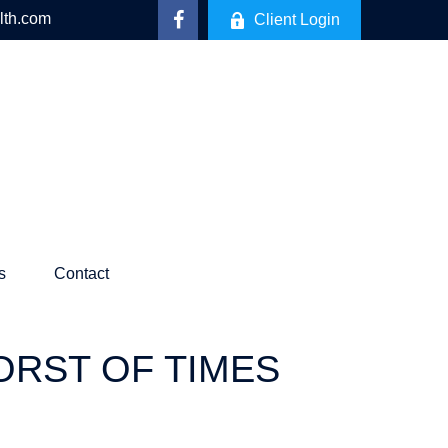
lth.com
Client Login
s
Contact
WORST OF TIMES