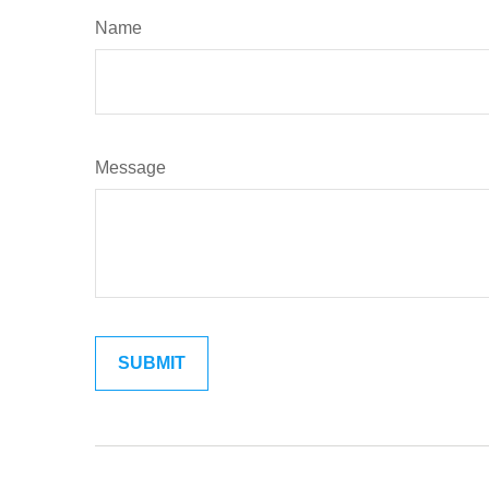
Name
Message