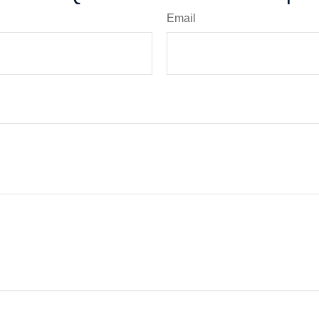
Email