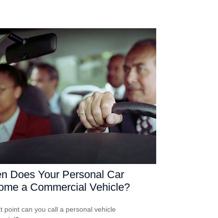
n Does Your Personal Car
ome a Commercial Vehicle?
t point can you call a personal vehicle