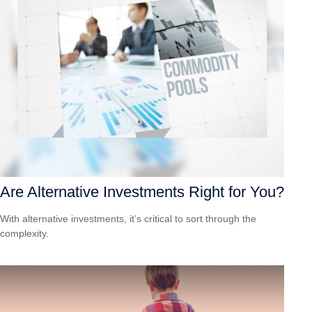
Are Alternative Investments Right for You?
With alternative investments, it’s critical to sort through the
complexity.