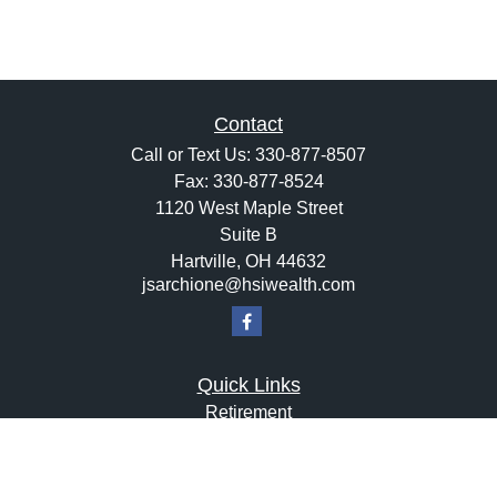
Contact
Call or Text Us:
330-877-8507
Fax:
330-877-8524
1120 West Maple Street
Suite B
Hartville,
OH
44632
jsarchione@hsiwealth.com
Quick Links
Retirement
Investment
Estate
Insurance