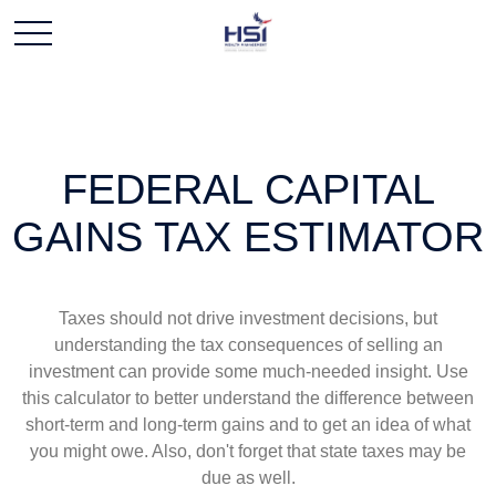
FEDERAL CAPITAL
GAINS TAX ESTIMATOR
Taxes should not drive investment decisions, but
understanding the tax consequences of selling an
investment can provide some much-needed insight. Use
this calculator to better understand the difference between
short-term and long-term gains and to get an idea of what
you might owe. Also, don't forget that state taxes may be
due as well.