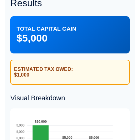
Results
TOTAL CAPITAL GAIN
$5,000
ESTIMATED TAX OWED:
$1,000
Visual Breakdown