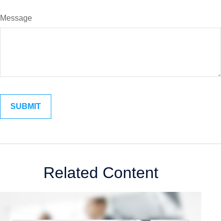
Message
Related Content