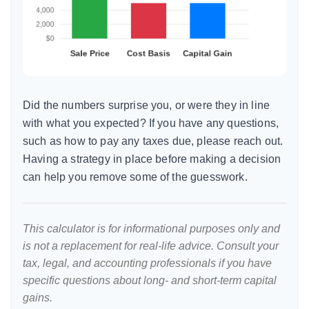
Did the numbers surprise you, or were they in line
with what you expected? If you have any questions,
such as how to pay any taxes due, please reach out.
Having a strategy in place before making a decision
can help you remove some of the guesswork.
This calculator is for informational purposes only and
is not a replacement for real-life advice. Consult your
tax, legal, and accounting professionals if you have
specific questions about long- and short-term capital
gains.