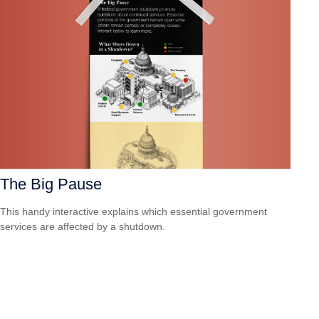
The Big Pause
This handy interactive explains which essential government
services are affected by a shutdown.