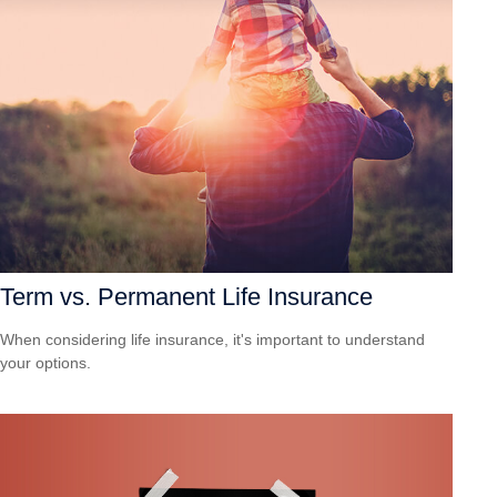
Term vs. Permanent Life Insurance
When considering life insurance, it's important to understand
your options.