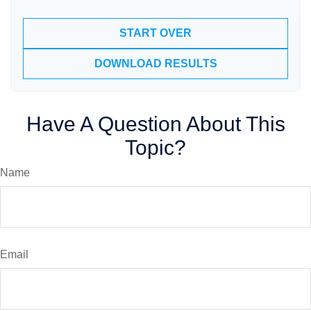
START OVER
DOWNLOAD RESULTS
Have A Question About This
Topic?
Name
Email