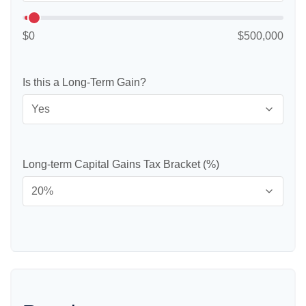
$0
$500,000
Is this a Long-Term Gain?
Long-term Capital Gains Tax Bracket (%)