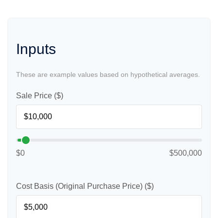
Inputs
These are example values based on hypothetical averages.
Sale Price ($)
$0
$500,000
Cost Basis (Original Purchase Price) ($)