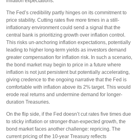
inflation expectations.
The Fed’s credibility partly hinges on its commitment to
price stability. Cutting rates five more times in a still-
inflationary environment could send a signal that the
central bank is prioritizing growth over inflation control.
This risks un-anchoring inflation expectations, potentially
leading to higher long-term yields as investors demand
greater compensation for inflation risk. In such a scenario,
the bond market may begin to price in a future where
inflation is not just persistent but potentially accelerating,
giving credence to the ongoing narrative that the Fed is
comfortable with inflation above its 2% target. This would
erode real returns and undermine demand for longer-
duration Treasuries.
On the flip side, if the Fed doesn’t cut rates five times due
to sticky inflation or stronger-than-expected growth, the
bond market faces another challenge: repricing. The
current pricing of the 10-year Treasury reflects