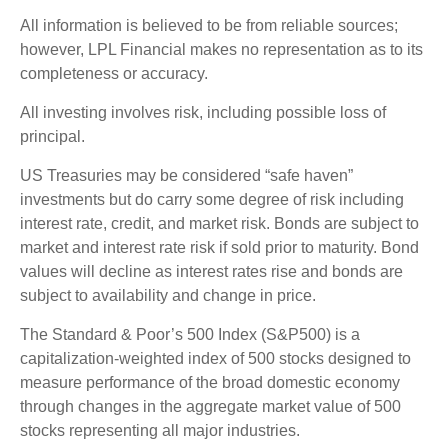
All information is believed to be from reliable sources;
however, LPL Financial makes no representation as to its
completeness or accuracy.
All investing involves risk, including possible loss of
principal.
US Treasuries may be considered “safe haven”
investments but do carry some degree of risk including
interest rate, credit, and market risk. Bonds are subject to
market and interest rate risk if sold prior to maturity. Bond
values will decline as interest rates rise and bonds are
subject to availability and change in price.
The Standard & Poor’s 500 Index (S&P500) is a
capitalization-weighted index of 500 stocks designed to
measure performance of the broad domestic economy
through changes in the aggregate market value of 500
stocks representing all major industries.