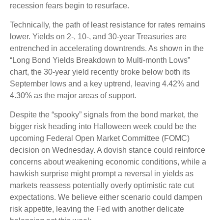
recession fears begin to resurface.
Technically, the path of least resistance for rates remains
lower. Yields on 2-, 10-, and 30-year Treasuries are
entrenched in accelerating downtrends. As shown in the
“Long Bond Yields Breakdown to Multi-month Lows”
chart, the 30-year yield recently broke below both its
September lows and a key uptrend, leaving 4.42% and
4.30% as the major areas of support.
Despite the “spooky” signals from the bond market, the
bigger risk heading into Halloween week could be the
upcoming Federal Open Market Committee (FOMC)
decision on Wednesday. A dovish stance could reinforce
concerns about weakening economic conditions, while a
hawkish surprise might prompt a reversal in yields as
markets reassess potentially overly optimistic rate cut
expectations. We believe either scenario could dampen
risk appetite, leaving the Fed with another delicate