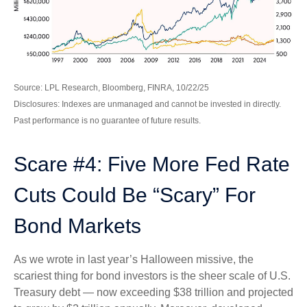
Source: LPL Research, Bloomberg, FINRA, 10/22/25
Disclosures: Indexes are unmanaged and cannot be invested in directly.
Past performance is no guarantee of future results.
Scare #4: Five More Fed Rate
Cuts Could Be “Scary” For
Bond Markets
As we wrote in last year’s Halloween missive, the
scariest thing for bond investors is the sheer scale of U.S.
Treasury debt — now exceeding $38 trillion and projected