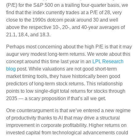
(P/E) for the S&P 500 on a trailing four-quarter basis, we
find that the index currently trades at a P/E of 28, very
close to the 1990s dotcom peak around 30 and well
above the respective 10-, 20-, and 40-year averages of
21.1, 18.4, and 18.3.
Perhaps most concerning about the high P/E is that it may
augur very modest long-term returns. We wrote about this
concept around this time last year in an
LPL Research
blog
post. While valuations are not good short-term
market timing tools, they have historically been good
predictors of long-term stock returns. This relationship
points to low single-digit total returns for stocks through
2035 — a scary proposition if that’s all we get.
One counterargument is that we’ve entered a new regime
of productivity thanks to AI that may drive a structural
improvement in corporate profitability. Higher returns on
invested capital from technological advancements could