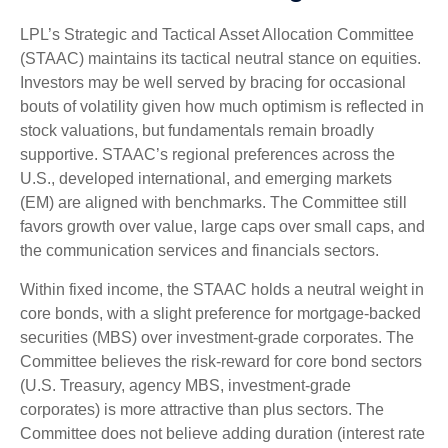
LPL’s Strategic and Tactical Asset Allocation Committee
(STAAC) maintains its tactical neutral stance on equities.
Investors may be well served by bracing for occasional
bouts of volatility given how much optimism is reflected in
stock valuations, but fundamentals remain broadly
supportive. STAAC’s regional preferences across the
U.S., developed international, and emerging markets
(EM) are aligned with benchmarks. The Committee still
favors growth over value, large caps over small caps, and
the communication services and financials sectors.
Within fixed income, the STAAC holds a neutral weight in
core bonds, with a slight preference for mortgage-backed
securities (MBS) over investment-grade corporates. The
Committee believes the risk-reward for core bond sectors
(U.S. Treasury, agency MBS, investment-grade
corporates) is more attractive than plus sectors. The
Committee does not believe adding duration (interest rate