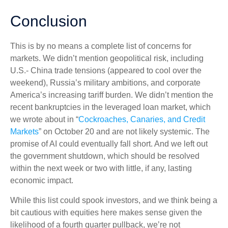
Conclusion
This is by no means a complete list of concerns for
markets. We didn’t mention geopolitical risk, including
U.S.- China trade tensions (appeared to cool over the
weekend), Russia’s military ambitions, and corporate
America’s increasing tariff burden. We didn’t mention the
recent bankruptcies in the leveraged loan market, which
we wrote about in “
Cockroaches, Canaries, and Credit
Markets
” on October 20 and are not likely systemic. The
promise of AI could eventually fall short. And we left out
the government shutdown, which should be resolved
within the next week or two with little, if any, lasting
economic impact.
While this list could spook investors, and we think being a
bit cautious with equities here makes sense given the
likelihood of a fourth quarter pullback, we’re not