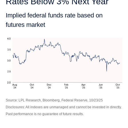
Rates Below 3% Next Year
Implied federal funds rate based on
futures market
Source: LPL Research, Bloomberg, Federal Reserve, 10/23/25
Disclosures: All indexes are unmanaged and cannot be invested in directly.
Past performance is no guarantee of future results.