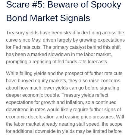
Scare #5: Beware of Spooky
Bond Market Signals
Treasury yields have been steadily declining across the
curve since May, driven largely by growing expectations
for Fed rate cuts. The primary catalyst behind this shift
has been a marked slowdown in the labor market,
prompting a repricing of fed funds rate forecasts.
While falling yields and the prospect of further rate cuts
have buoyed equity markets, they also raise concerns
about how much lower yields can go before signaling
deeper economic trouble. Treasury yields reflect
expectations for growth and inflation, so a continued
downtrend in rates would likely require further signs of
economic deceleration and easing price pressures. With
the labor market already nearing stall speed, the scope
for additional downside in yields may be limited before