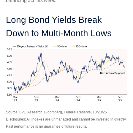
balancing act this week.
Long Bond Yields Break
Down to Multi-Month Lows
Source: LPL Research, Bloomberg, Federal Reserve, 10/23/25
Disclosures: All indexes are unmanaged and cannot be invested in directly.
Past performance is no guarantee of future results.