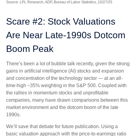
Source: LPL Research, ADP, Bureau of Labor Statistics, 10/27/25
Scare #2: Stock Valuations
Are Near Late-1990s Dotcom
Boom Peak
There’s been a lot of bubble talk recently, given the strong
gains in artificial intelligence (AI) stocks and expansion
and concentration of the technology sector — at an all-
time-high ~35% weighting in the S&P 500. Coupled with
the rallies in momentum stocks and unprofitable
companies, many have drawn comparisons between this
market environment and the dotcom boom of the late
1990s.
We’ll save that debate for future publication. Using a
basic valuation approach with the price-to-earnings ratio