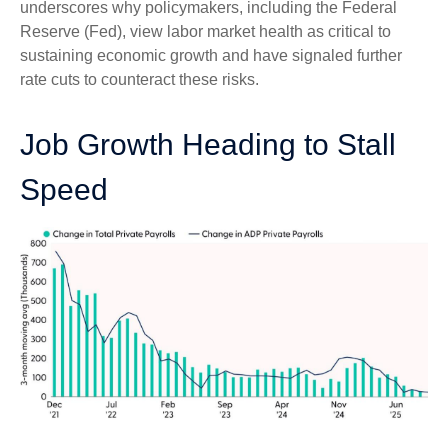
underscores why policymakers, including the Federal
Reserve (Fed), view labor market health as critical to
sustaining economic growth and have signaled further
rate cuts to counteract these risks.
Job Growth Heading to Stall
Speed