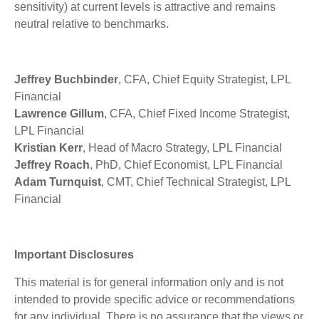
sensitivity) at current levels is attractive and remains
neutral relative to benchmarks.
Jeffrey Buchbinder
, CFA, Chief Equity Strategist, LPL
Financial
Lawrence Gillum
, CFA, Chief Fixed Income Strategist,
LPL Financial
Kristian Kerr
, Head of Macro Strategy, LPL Financial
Jeffrey Roach
, PhD, Chief Economist, LPL Financial
Adam Turnquist
, CMT, Chief Technical Strategist, LPL
Financial
Important Disclosures
This material is for general information only and is not
intended to provide specific advice or recommendations
for any individual. There is no assurance that the views or