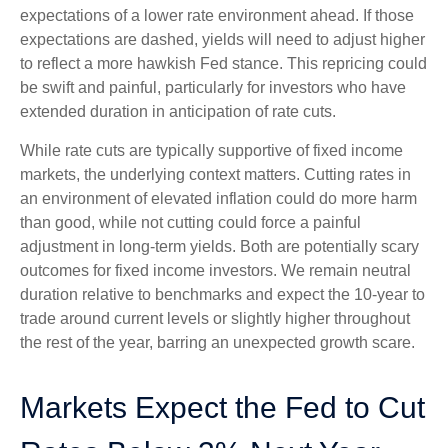
expectations of a lower rate environment ahead. If those
expectations are dashed, yields will need to adjust higher
to reflect a more hawkish Fed stance. This repricing could
be swift and painful, particularly for investors who have
extended duration in anticipation of rate cuts.
While rate cuts are typically supportive of fixed income
markets, the underlying context matters. Cutting rates in
an environment of elevated inflation could do more harm
than good, while not cutting could force a painful
adjustment in long-term yields. Both are potentially scary
outcomes for fixed income investors. We remain neutral
duration relative to benchmarks and expect the 10-year to
trade around current levels or slightly higher throughout
the rest of the year, barring an unexpected growth scare.
Markets Expect the Fed to Cut