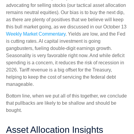
advocating for selling stocks (our tactical asset allocation
remains neutral equities). Our bias is to buy the next dip,
as there are plenty of positives that we believe will keep
this bull market going, as we discussed in our October 13
Weekly Market Commentary
. Yields are low, and the Fed
is cutting rates. AI capital investment is going
gangbusters, fueling double-digit earnings growth.
Seasonality is very favorable right now. And while deficit
spending is a concern, it reduces the risk of recession in
2026. Tariff revenue is a big offset for the Treasury,
helping to keep the cost of servicing the federal debt
manageable.
Bottom line, when we put all of this together, we conclude
that pullbacks are likely to be shallow and should be
bought.
Asset Allocation Insights