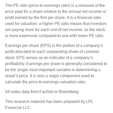
The PE ratio (price-to-earnings ratio) is a measure of the
price paid for a share relative to the annual net income or
profit earned by the firm per share. It is a financial ratio
used for valuation: a higher PE ratio means that investors
are paying more for each unit of net income, so the stock
is more expensive compared to one with lower PE ratio.
Earnings per share (EPS) is the portion of a company’s
profit allocated to each outstanding share of common
stock. EPS serves as an indicator of a company’s
profitability. Earnings per share is generally considered to
be the single most important variable in determining a
share’s price. It is also a major component used to
calculate the price-to-earnings valuation ratio.
All index data from FactSet or Bloomberg.
This research material has been prepared by LPL
Financial LLC.