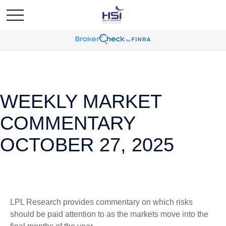
WEEKLY MARKET
COMMENTARY
OCTOBER 27, 2025
LPL Research provides commentary on which risks
should be paid attention to as the markets move into the