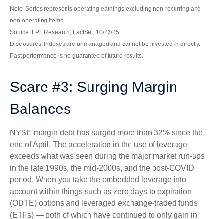
Note: Series represents operating earnings excluding non-recurring and
non-operating items.
Source: LPL Research, FactSet, 10/23/25
Disclosures: Indexes are unmanaged and cannot be invested in directly.
Past performance is no guarantee of future results.
Scare #3: Surging Margin
Balances
NYSE margin debt has surged more than 32% since the
end of April. The acceleration in the use of leverage
exceeds what was seen during the major market run-ups
in the late 1990s, the mid-2000s, and the post-COVID
period. When you take the embedded leverage into
account within things such as zero days to expiration
(ODTE) options and leveraged exchange-traded funds
(ETFs) — both of which have continued to only gain in