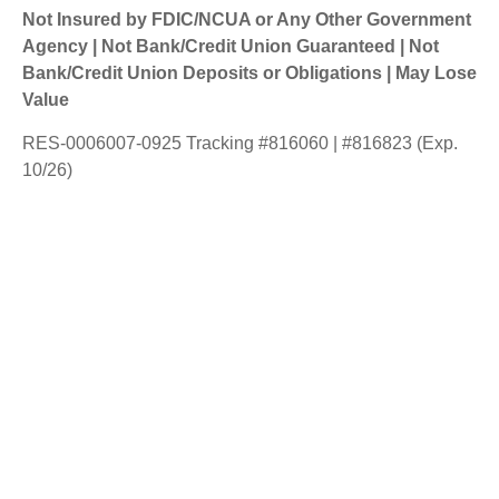
Not Insured by FDIC/NCUA or Any Other Government
Agency | Not Bank/Credit Union Guaranteed | Not
Bank/Credit Union Deposits or Obligations | May Lose
Value
RES-0006007-0925 Tracking #816060 | #816823 (Exp.
10/26)