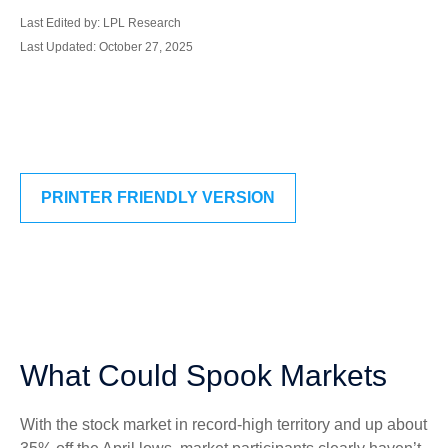
Last Edited by: LPL Research
Last Updated: October 27, 2025
PRINTER FRIENDLY VERSION
What Could Spook Markets
With the stock market in record-high territory and up about