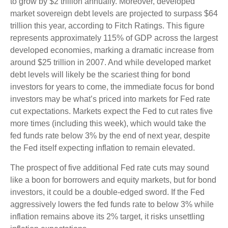
to grow by $2 trillion annually. Moreover, developed
market sovereign debt levels are projected to surpass $64
trillion this year, according to Fitch Ratings. This figure
represents approximately 115% of GDP across the largest
developed economies, marking a dramatic increase from
around $25 trillion in 2007. And while developed market
debt levels will likely be the scariest thing for bond
investors for years to come, the immediate focus for bond
investors may be what’s priced into markets for Fed rate
cut expectations. Markets expect the Fed to cut rates five
more times (including this week), which would take the
fed funds rate below 3% by the end of next year, despite
the Fed itself expecting inflation to remain elevated.
The prospect of five additional Fed rate cuts may sound
like a boon for borrowers and equity markets, but for bond
investors, it could be a double-edged sword. If the Fed
aggressively lowers the fed funds rate to below 3% while
inflation remains above its 2% target, it risks unsettling