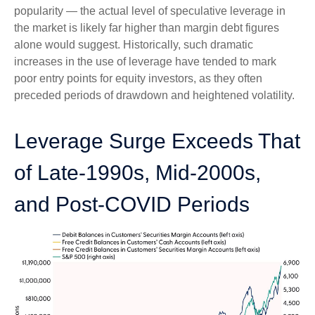
popularity — the actual level of speculative leverage in
the market is likely far higher than margin debt figures
alone would suggest. Historically, such dramatic
increases in the use of leverage have tended to mark
poor entry points for equity investors, as they often
preceded periods of drawdown and heightened volatility.
Leverage Surge Exceeds That
of Late-1990s, Mid-2000s,
and Post-COVID Periods