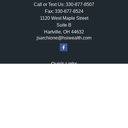
Call or Text Us:
330-877-8507
Fax:
330-877-8524
1120 West Maple Street
Suite B
Hartville,
OH
44632
jsarchione@hsiwealth.com
Quick Links
Retirement
Investment
Estate
Insurance
Tax
Money
Lifestyle
Latest Articles
All Videos