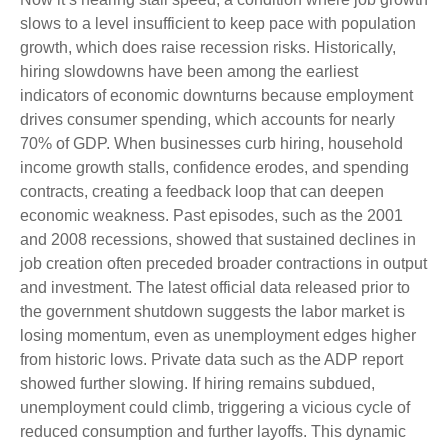
slows to a level insufficient to keep pace with population
growth, which does raise recession risks. Historically,
hiring slowdowns have been among the earliest
indicators of economic downturns because employment
drives consumer spending, which accounts for nearly
70% of GDP. When businesses curb hiring, household
income growth stalls, confidence erodes, and spending
contracts, creating a feedback loop that can deepen
economic weakness. Past episodes, such as the 2001
and 2008 recessions, showed that sustained declines in
job creation often preceded broader contractions in output
and investment. The latest official data released prior to
the government shutdown suggests the labor market is
losing momentum, even as unemployment edges higher
from historic lows. Private data such as the ADP report
showed further slowing. If hiring remains subdued,
unemployment could climb, triggering a vicious cycle of
reduced consumption and further layoffs. This dynamic