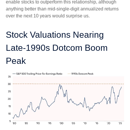
enable stocks to outperform this relationship, although
anything better than mid-single-digit annualized returns
over the next 10 years would surprise us.
Stock Valuations Nearing
Late-1990s Dotcom Boom
Peak