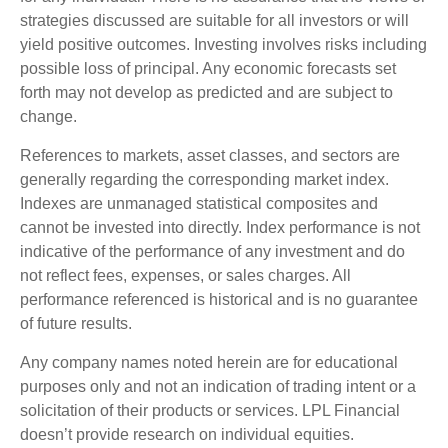
strategies discussed are suitable for all investors or will
yield positive outcomes. Investing involves risks including
possible loss of principal. Any economic forecasts set
forth may not develop as predicted and are subject to
change.
References to markets, asset classes, and sectors are
generally regarding the corresponding market index.
Indexes are unmanaged statistical composites and
cannot be invested into directly. Index performance is not
indicative of the performance of any investment and do
not reflect fees, expenses, or sales charges. All
performance referenced is historical and is no guarantee
of future results.
Any company names noted herein are for educational
purposes only and not an indication of trading intent or a
solicitation of their products or services. LPL Financial
doesn’t provide research on individual equities.