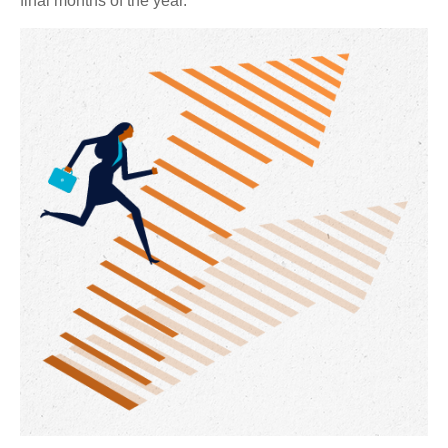
final months of the year.