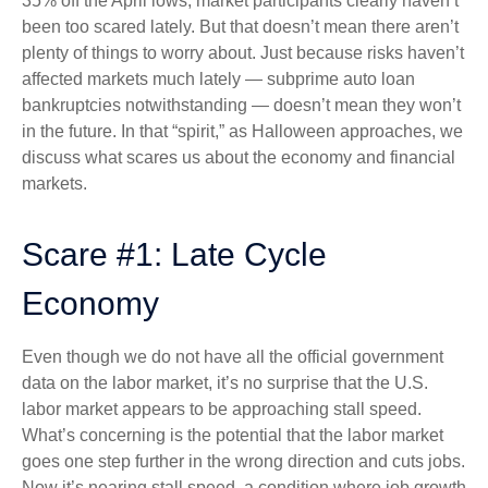
35% off the April lows, market participants clearly haven’t
been too scared lately. But that doesn’t mean there aren’t
plenty of things to worry about. Just because risks haven’t
affected markets much lately — subprime auto loan
bankruptcies notwithstanding — doesn’t mean they won’t
in the future. In that “spirit,” as Halloween approaches, we
discuss what scares us about the economy and financial
markets.
Scare #1: Late Cycle
Economy
Even though we do not have all the official government
data on the labor market, it’s no surprise that the U.S.
labor market appears to be approaching stall speed.
What’s concerning is the potential that the labor market
goes one step further in the wrong direction and cuts jobs.
Now it’s nearing stall speed, a condition where job growth