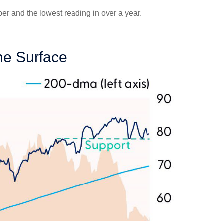
r and the lowest reading in over a year.
he Surface