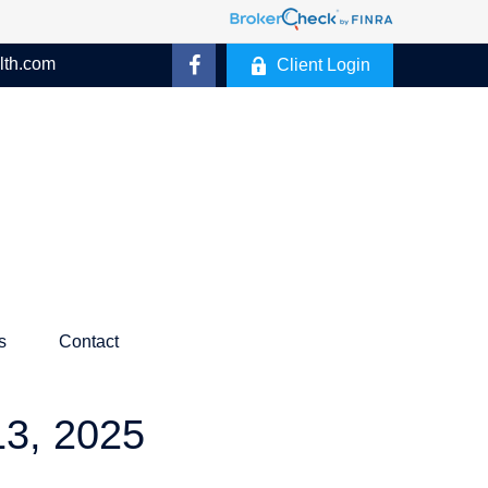
lth.com
Client Login
s
Contact
, 2025