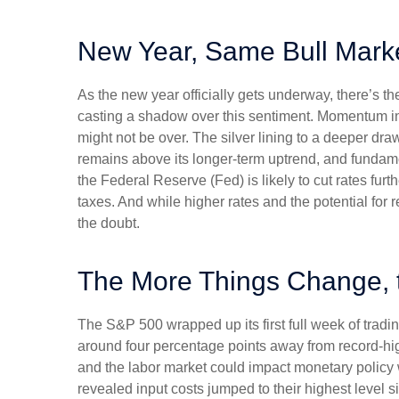
New Year, Same Bull Mark
As the new year officially gets underway, there’s 
casting a shadow over this sentiment. Momentum in 
might not be over. The silver lining to a deeper dra
remains above its longer-term uptrend, and fundame
the Federal Reserve (Fed) is likely to cut rates fur
taxes. And while higher rates and the potential for r
the doubt.
The More Things Change, 
The S&P 500 wrapped up its first full week of tradin
around four percentage points away from record-high
and the labor market could impact monetary policy 
revealed input costs jumped to their highest level 