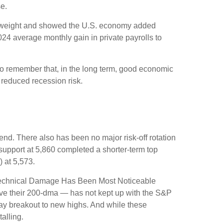
e.
st weight and showed the U.S. economy added
4 average monthly gain in private payrolls to
to remember that, in the long term, good economic
 reduced recession risk.
nd. There also has been no major risk-off rotation
 support at 5,860 completed a shorter-term top
 at 5,573.
e “Technical Damage Has Been Most Noticeable
ove their 200-dma — has not kept up with the S&P
Day breakout to new highs. And while these
alling.