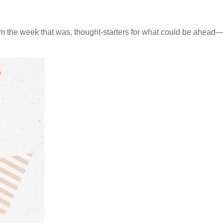
m the week that was, thought-starters for what could be ahea