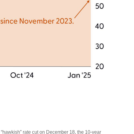
s “hawkish” rate cut on December 18, the 10-year