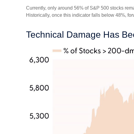
Currently, only around 56% of S&P 500 stocks rema
Historically, once this indicator falls below 48%,
Technical Damage Has Bee