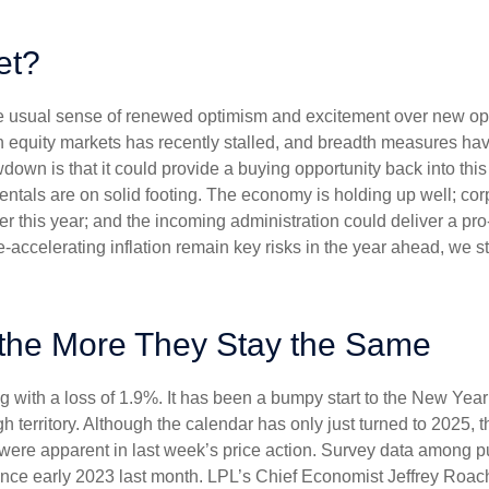
et?
the usual sense of renewed optimism and excitement over new oppo
equity markets has recently stalled, and breadth measures have
wdown is that it could provide a buying opportunity back into thi
ntals are on solid footing. The economy is holding up well; cor
ther this year; and the incoming administration could deliver a p
e-accelerating inflation remain key risks in the year ahead, we sti
the More They Stay the Same
g with a loss of 1.9%. It has been a bumpy start to the New Year f
 territory. Although the calendar has only just turned to 2025, 
were apparent in last week’s price action. Survey data among p
since early 2023 last month. LPL’s Chief Economist Jeffrey Roac