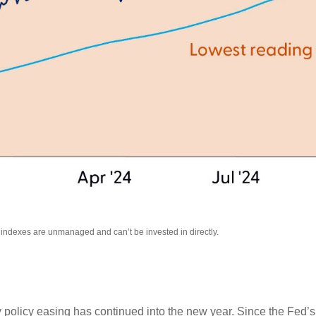
l indexes are unmanaged and can’t be invested in directly.
 policy easing has continued into the new year. Since the Fed’