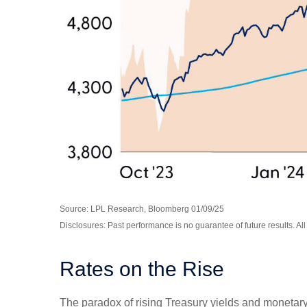
Source: LPL Research, Bloomberg 01/09/25
Disclosures: Past performance is no guarantee of future results. Al
Rates on the Rise
The paradox of rising Treasury yields and monetary