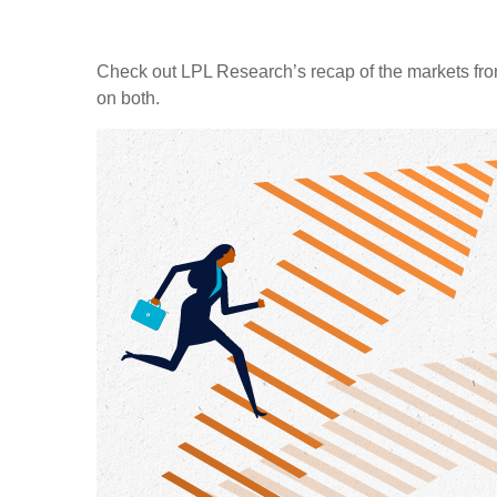
Check out LPL Research’s recap of the markets fro
on both.