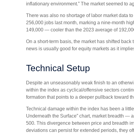
inflationary environment.” The market seemed to ag
There was also no shortage of labor market data t
256,000 jobs last month, marking a nine-month hig
149,000 — cooler than the 2023 average of 192,00
On a short-term basis, the market has shifted back
news is usually good for equity markets as it impli
Technical Setup
Despite an unseasonably weak finish to an otherwis
within the index as cyclical/offensive sectors cont
formation that points to a deeper pullback toward 
Technical damage within the index has been a litt
Underneath the Surface” chart, market breadth — a
500. This divergence between price and breadth imp
deviations can persist for extended periods, they oft