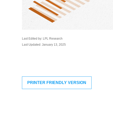
Last Edited by: LPL Research
Last Updated: January 13, 2025
PRINTER FRIENDLY VERSION