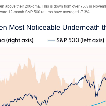
in above their 200-dma. This is down from over 75% in Novembe
 forward 12-month S&P 500 returns have averaged -7.3%.
n Most Noticeable Underneath t