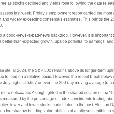
ree as stocks declined and yields rose following the data releas
o assess last week. Friday’s employment report carried the mo
h and widely exceeding consensus estimates. This brings the 202
0.
 to a good-news-is-bad-news backdrop. However, it is important 
es better-than-expected growth, upside potential to earnings, and
e stellar 2024, the S&P 500 remains above its longer-term uptre
inue to lead on a relative basis. However, the recent break below
the July highs at 5,667 or even the 200-day moving average (dma)
le more noticeable. As highlighted in the shaded section of th
s measured by the percentage of index constituents trading ab
lies fewer and fewer stocks participated in the post-Election 
en foreshadow building vulnerabilities of a rally susceptible to st