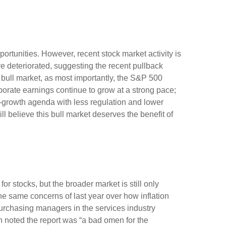
rtunities. However, recent stock market activity is
 deteriorated, suggesting the recent pullback
s bull market, as most importantly, the S&P 500
porate earnings continue to grow at a strong pace;
ro-growth agenda with less regulation and lower
ll believe this bull market deserves the benefit of
or stocks, but the broader market is still only
the same concerns of last year over how inflation
urchasing managers in the services industry
h noted the report was “a bad omen for the