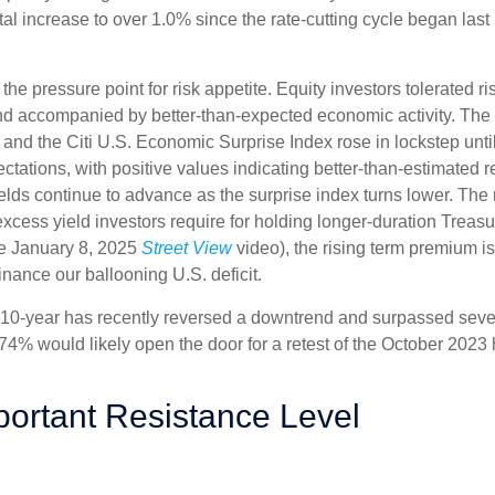
otal increase to over 1.0% since the rate-cutting cycle began last
 pressure point for risk appetite. Equity investors tolerated risi
 and accompanied by better-than-expected economic activity. The
 and the Citi U.S. Economic Surprise Index rose in lockstep unt
tions, with positive values indicating better-than-estimated re
lds continue to advance as the surprise index turns lower. The 
cess yield investors require for holding longer-duration Treasu
he January 8, 2025
Street View
video), the rising term premium is
nance our ballooning U.S. deficit.
The 10-year has recently reversed a downtrend and surpassed sev
4.74% would likely open the door for a retest of the October 2023
portant Resistance Level