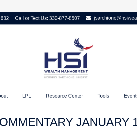
jsarchione@hsiwea
4632
Call or Text Us:
330-877-8507
out
LPL
Resource Center
Tools
Event
OMMENTARY JANUARY 13