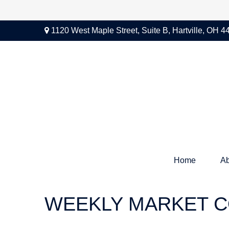
1120 West Maple Street,
Suite B,
Hartville,
OH
4
Home
Ab
WEEKLY MARKET C