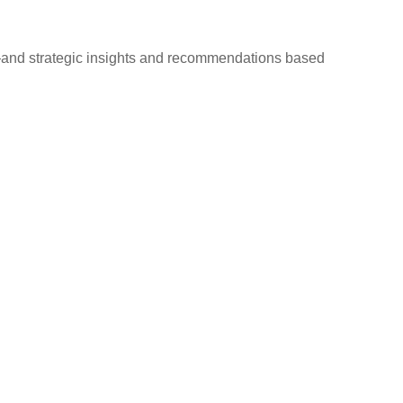
d—and strategic insights and recommendations based