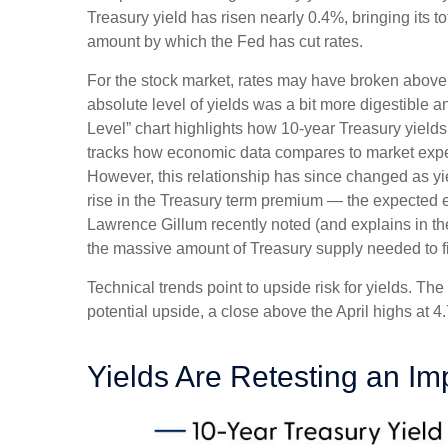
Treasury yield has risen nearly 0.4%, bringing its t
amount by which the Fed has cut rates.
For the stock market, rates may have broken above the
absolute level of yields was a bit more digestible
Level” chart highlights how 10-year Treasury yields
tracks how economic data compares to market expecta
However, this relationship has since changed as yie
rise in the Treasury term premium — the expected ex
Lawrence Gillum recently noted (and explains in t
the massive amount of Treasury supply needed to fi
Technical trends point to upside risk for yields. 
potential upside, a close above the April highs at 
Yields Are Retesting an Im