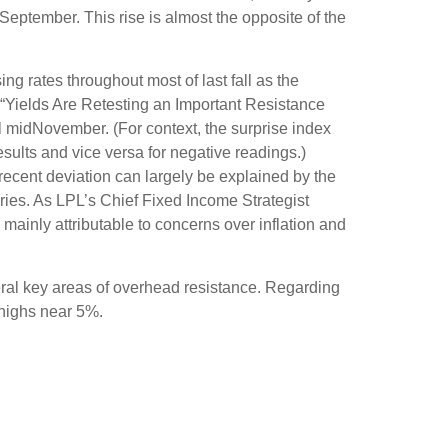
 September. This rise is almost the opposite of the
ng rates throughout most of last fall as the
 “Yields Are Retesting an Important Resistance
il midNovember. (For context, the surprise index
sults and vice versa for negative readings.)
recent deviation can largely be explained by the
ries. As LPL’s Chief Fixed Income Strategist
 mainly attributable to concerns over inflation and
eral key areas of overhead resistance. Regarding
 highs near 5%.