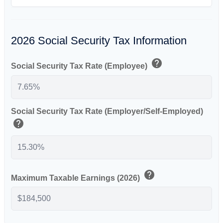
2026 Social Security Tax Information
help
Social Security Tax Rate (Employee)
Social Security Tax Rate (Employer/Self-Employed)
help
help
Maximum Taxable Earnings (2026)