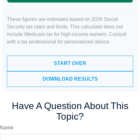
These figures are estimates based on 2026 Social
Security tax rates and limits. This calculator does not
include Medicare tax for high-income earners. Consult
with a tax professional for personalized advice.
START OVER
DOWNLOAD RESULTS
Have A Question About This
Topic?
Name