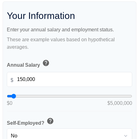
Your Information
Enter your annual salary and employment status.
These are example values based on hypothetical
averages.
help
Annual Salary
$
$0
$5,000,000
help
Self-Employed?