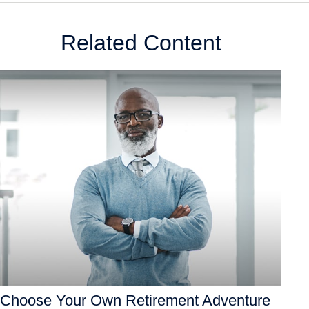
Related Content
Choose Your Own Retirement Adventure