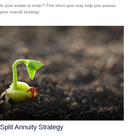
Is your estate in order? This short quiz may help you assess
your overall strategy.
Split Annuity Strategy