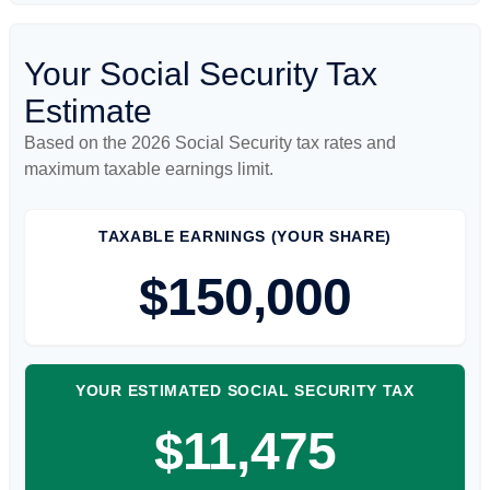
Your Social Security Tax
Estimate
Based on the 2026 Social Security tax rates and
maximum taxable earnings limit.
TAXABLE EARNINGS (YOUR SHARE)
$150,000
YOUR ESTIMATED SOCIAL SECURITY TAX
$11,475