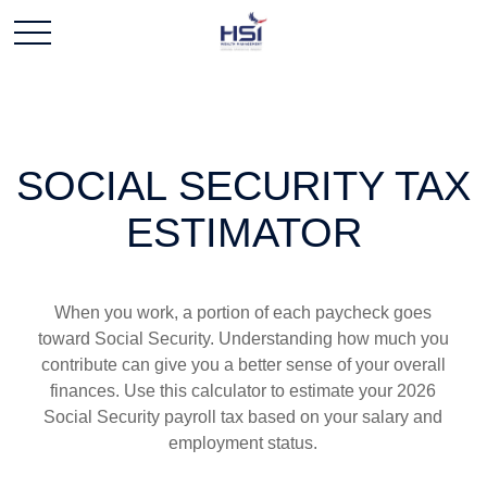
SOCIAL SECURITY TAX
ESTIMATOR
When you work, a portion of each paycheck goes
toward Social Security. Understanding how much you
contribute can give you a better sense of your overall
finances. Use this calculator to estimate your 2026
Social Security payroll tax based on your salary and
employment status.