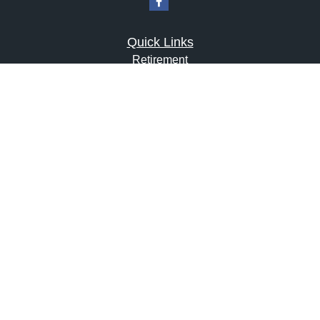
Quick Links
Retirement
Investment
Estate
Insurance
Tax
Money
Lifestyle
Latest Articles
All Videos
All Calculators
LPL
Financial Form CRS
Check the background of your financial professional on
FINRA's
BrokerCheck
.
The content is developed from sources believed to be