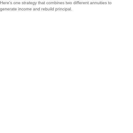
Here's one strategy that combines two different annuities to
generate income and rebuild principal.