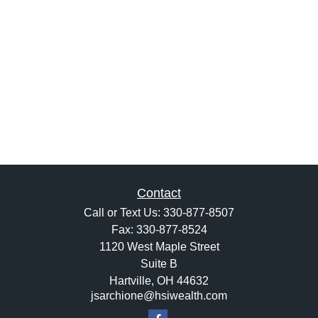
Contact
Call or Text Us:
330-877-8507
Fax:
330-877-8524
1120 West Maple Street
Suite B
Hartville,
OH
44632
jsarchione@hsiwealth.com