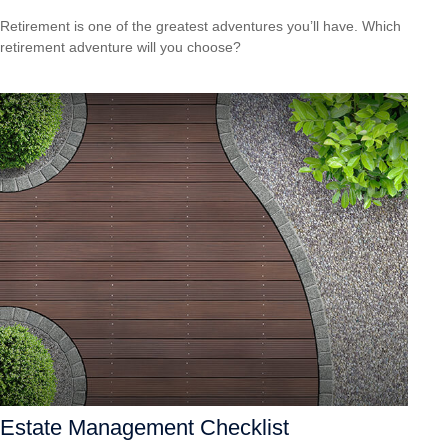
Retirement is one of the greatest adventures you’ll have. Which
retirement adventure will you choose?
Estate Management Checklist