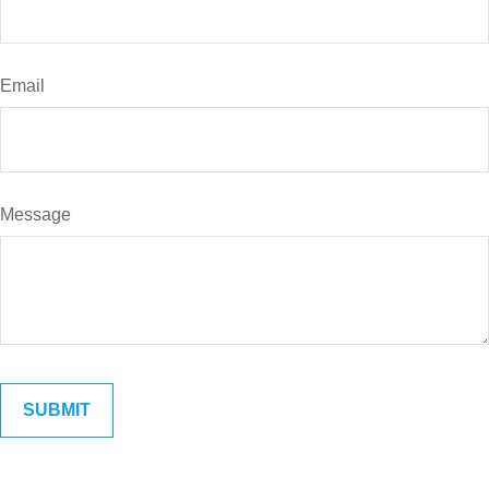
Email
Message