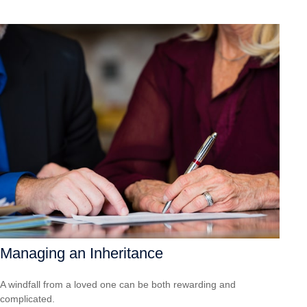
Managing an Inheritance
A windfall from a loved one can be both rewarding and
complicated.