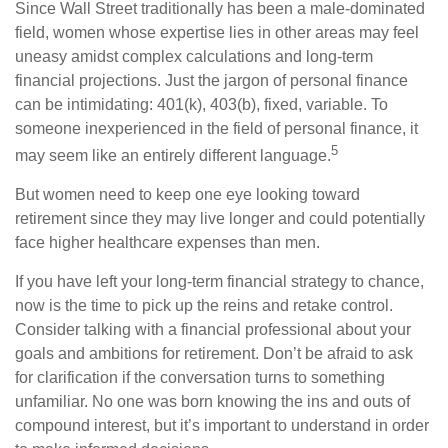
Since Wall Street traditionally has been a male-dominated
field, women whose expertise lies in other areas may feel
uneasy amidst complex calculations and long-term
financial projections. Just the jargon of personal finance
can be intimidating: 401(k), 403(b), fixed, variable. To
someone inexperienced in the field of personal finance, it
5
may seem like an entirely different language.
But women need to keep one eye looking toward
retirement since they may live longer and could potentially
face higher healthcare expenses than men.
If you have left your long-term financial strategy to chance,
now is the time to pick up the reins and retake control.
Consider talking with a financial professional about your
goals and ambitions for retirement. Don’t be afraid to ask
for clarification if the conversation turns to something
unfamiliar. No one was born knowing the ins and outs of
compound interest, but it’s important to understand in order