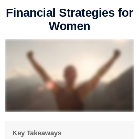
Financial Strategies for
Women
Key Takeaways