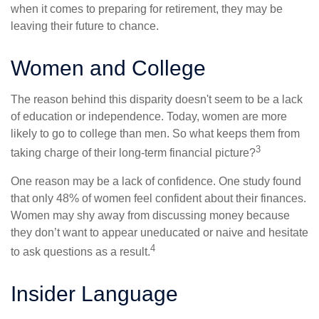
when it comes to preparing for retirement, they may be
leaving their future to chance.
Women and College
The reason behind this disparity doesn't seem to be a lack
of education or independence. Today, women are more
likely to go to college than men. So what keeps them from
3
taking charge of their long-term financial picture?
One reason may be a lack of confidence. One study found
that only 48% of women feel confident about their finances.
Women may shy away from discussing money because
they don’t want to appear uneducated or naive and hesitate
4
to ask questions as a result.
Insider Language