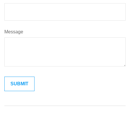
Message