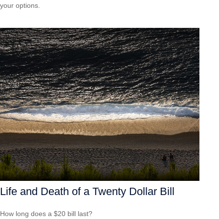
your options.
Life and Death of a Twenty Dollar Bill
How long does a $20 bill last?