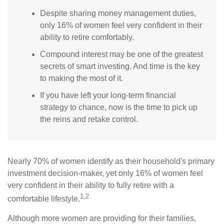
Despite sharing money management duties,
only 16% of women feel very confident in their
ability to retire comfortably.
Compound interest may be one of the greatest
secrets of smart investing. And time is the key
to making the most of it.
If you have left your long-term financial
strategy to chance, now is the time to pick up
the reins and retake control.
Nearly 70% of women identify as their household's primary
investment decision-maker, yet only 16% of women feel
very confident in their ability to fully retire with a
1,2
comfortable lifestyle.
Although more women are providing for their families,