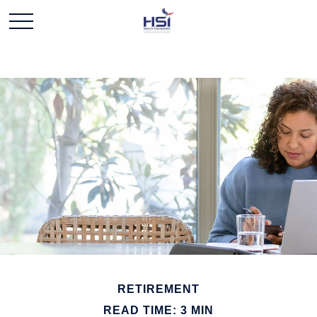
RETIREMENT
READ TIME: 3 MIN