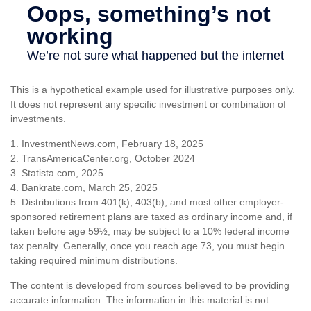
This is a hypothetical example used for illustrative purposes only.
It does not represent any specific investment or combination of
investments.
1. InvestmentNews.com, February 18, 2025
2. TransAmericaCenter.org, October 2024
3. Statista.com, 2025
4. Bankrate.com, March 25, 2025
5. Distributions from 401(k), 403(b), and most other employer-
sponsored retirement plans are taxed as ordinary income and, if
taken before age 59½, may be subject to a 10% federal income
tax penalty. Generally, once you reach age 73, you must begin
taking required minimum distributions.
The content is developed from sources believed to be providing
accurate information. The information in this material is not