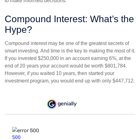
to make informed decisions.
Compound Interest: What’s the
Hype?
Compound interest may be one of the greatest secrets of
smart investing. And time is the key to making the most of it.
If you invested $250,000 in an account earning 6%, at the
end of 20 years your account would be worth $801,784.
However, if you waited 10 years, then started your
investment program, you would end up with only $447,712.