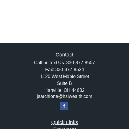
Contact
Call or Text Us:
330-877-8507
Fax:
330-877-8524
1120 West Maple Street
Suite B
Hartville,
OH
44632
jsarchione@hsiwealth.com
Quick Links