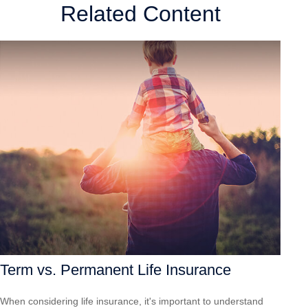
Related Content
Term vs. Permanent Life Insurance
When considering life insurance, it's important to understand