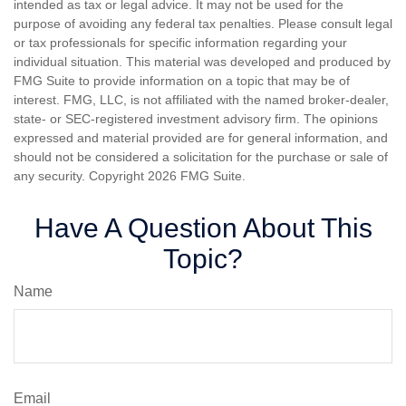
intended as tax or legal advice. It may not be used for the
purpose of avoiding any federal tax penalties. Please consult legal
or tax professionals for specific information regarding your
individual situation. This material was developed and produced by
FMG Suite to provide information on a topic that may be of
interest. FMG, LLC, is not affiliated with the named broker-dealer,
state- or SEC-registered investment advisory firm. The opinions
expressed and material provided are for general information, and
should not be considered a solicitation for the purchase or sale of
any security. Copyright
2026 FMG Suite.
Have A Question About This
Topic?
Name
Email