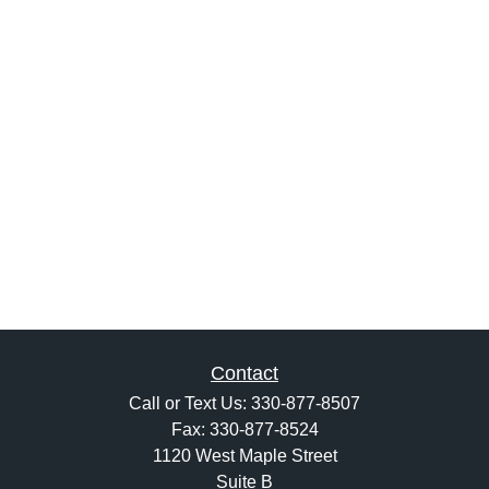
Contact
Call or Text Us:
330-877-8507
Fax:
330-877-8524
1120 West Maple Street
Suite B