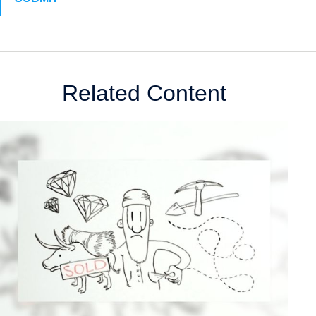
Related Content