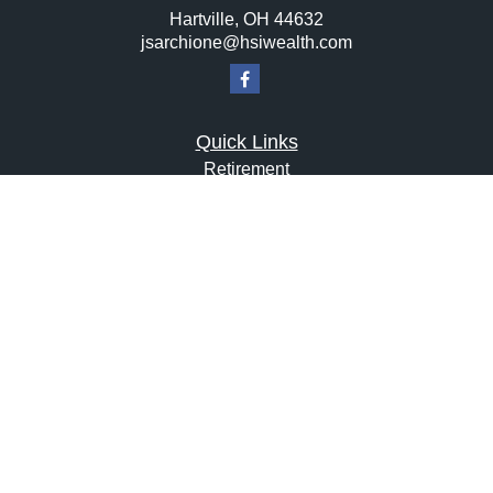
Hartville,
OH
44632
jsarchione@hsiwealth.com
Quick Links
Retirement
Investment
Estate
Insurance
Tax
Money
Lifestyle
Latest Articles
All Videos
All Calculators
LPL
Financial Form CRS
Check the background of your financial professional on