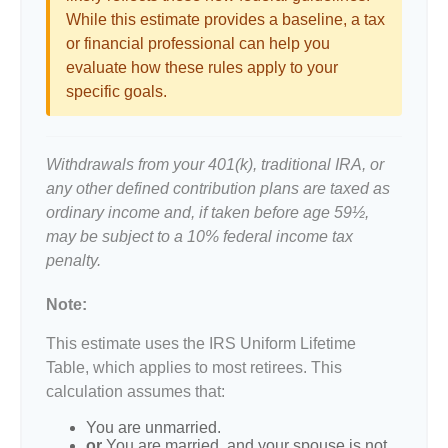
While this estimate provides a baseline, a tax
or financial professional can help you
evaluate how these rules apply to your
specific goals.
Withdrawals from your 401(k), traditional IRA, or
any other defined contribution plans are taxed as
ordinary income and, if taken before age 59½,
may be subject to a 10% federal income tax
penalty.
Note:
This estimate uses the IRS Uniform Lifetime
Table, which applies to most retirees. This
calculation assumes that:
You are unmarried.
or
You are married, and your spouse is not