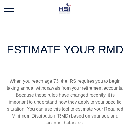
ESTIMATE YOUR RMD
When you reach age 73, the IRS requires you to begin
taking annual withdrawals from your retirement accounts.
Because these rules have changed recently, it is
important to understand how they apply to your specific
situation. You can use this tool to estimate your Required
Minimum Distribution (RMD) based on your age and
account balances.