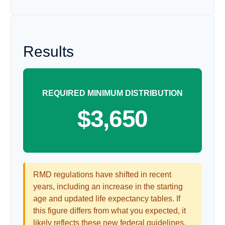
Results
REQUIRED MINIMUM DISTRIBUTION
$3,650
RMD regulations have shifted in recent
years, including an increase in the starting
age and updated life expectancy tables. If
this figure differs from what you expected, it
likely reflects these new federal guidelines.