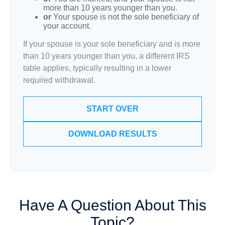
more than 10 years younger than you.
or
Your spouse is not the sole beneficiary of
your account.
If your spouse is your sole beneficiary and is more
than 10 years younger than you, a different IRS
table applies, typically resulting in a lower
required withdrawal.
START OVER
DOWNLOAD RESULTS
Have A Question About This
Topic?