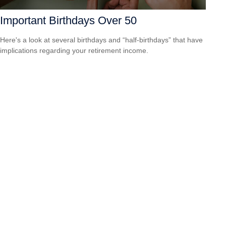
Important Birthdays Over 50
Here's a look at several birthdays and “half-birthdays” that have
implications regarding your retirement income.