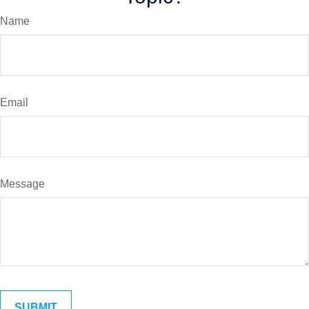
Name
Email
Message