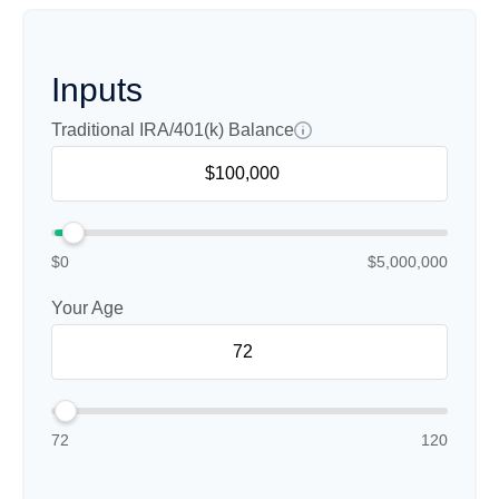
Inputs
Traditional IRA/401(k) Balance
$0
$5,000,000
Your Age
72
120