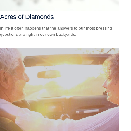
Acres of Diamonds
In life it often happens that the answers to our most pressing
questions are right in our own backyards.