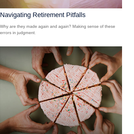
Navigating Retirement Pitfalls
Why are they made again and again? Making sense of these
errors in judgment.