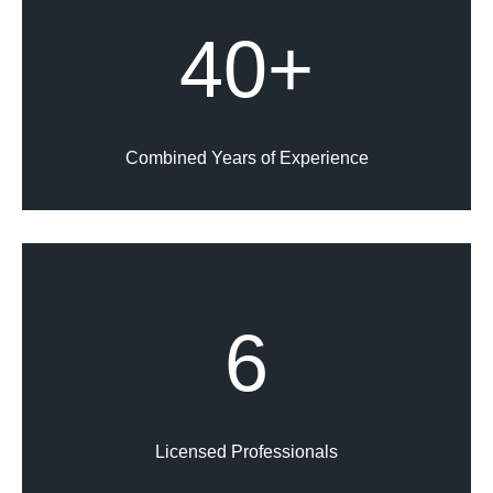
40+
Combined Years of Experience
6
Licensed Professionals