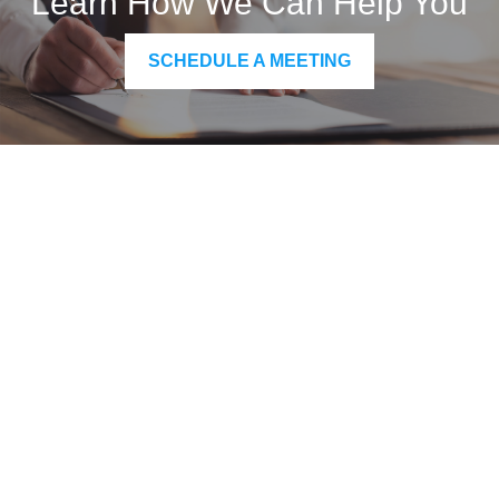
Learn How We Can Help You
SCHEDULE A MEETING