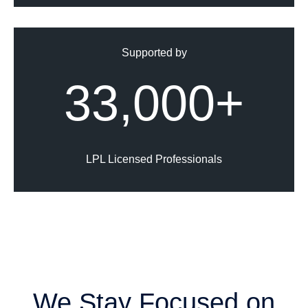
Supported by
33,000+
LPL Licensed Professionals
We Stay Focused on