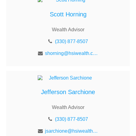
Scott Horning
Wealth Advisor
(330) 877-8507
shorning@hsiwealth.com
Jefferson Sarchione
Wealth Advisor
(330) 877-8507
jsarchione@hsiwealth.com