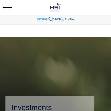
Investments