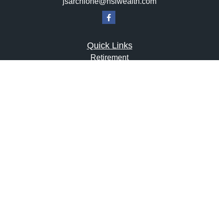
jsarchione@hsiwealth.com
Quick Links
Retirement
Investment
Estate
Insurance
Tax
Money
Lifestyle
Latest Articles
All Videos
All Calculators
LPL
Financial Form CRS
Check the background of your financial professional on
FINRA's
BrokerCheck
.