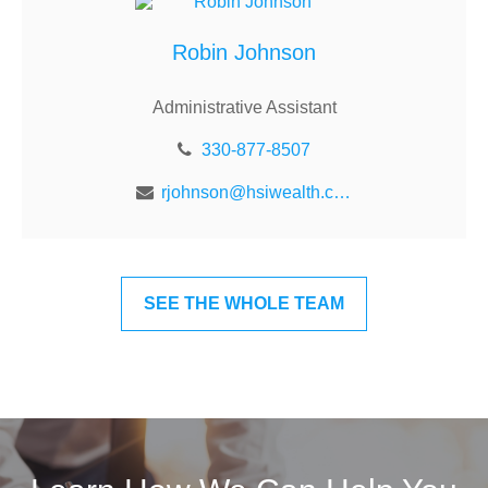
Robin Johnson
Administrative Assistant
330-877-8507
rjohnson@hsiwealth.com
SEE THE WHOLE TEAM