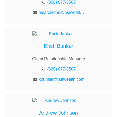
(330) 877-8507
msarchione@hsiwealth.com
Kristi Bunker
Client Relationship Manager
(330) 877-8507
kbunker@hsiwealth.com
Andrew Johnson