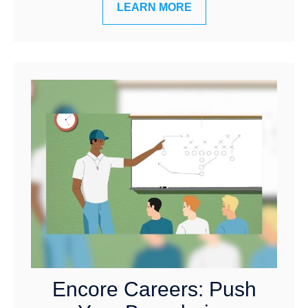
LEARN MORE
Encore Careers: Push