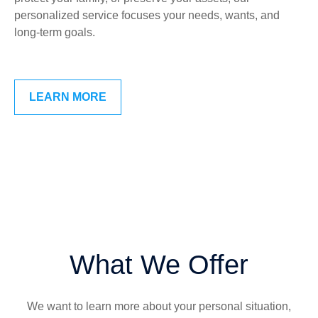
personalized service focuses your needs, wants, and
long-term goals.
LEARN MORE
What We Offer
We want to learn more about your personal situation,