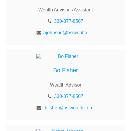
Wealth Advisor's Assistant
330-877-8507
ajohnson@hsiwealth.com
Bo Fisher
Wealth Advisor
330-877-8507
bfisher@hsiwealth.com