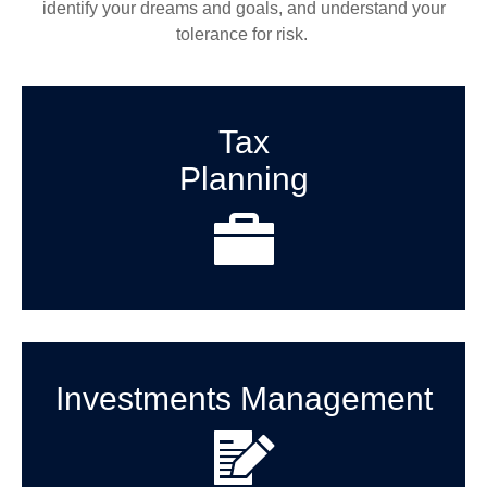
identify your dreams and goals, and understand your
tolerance for risk.
Tax
Planning
Investments Management