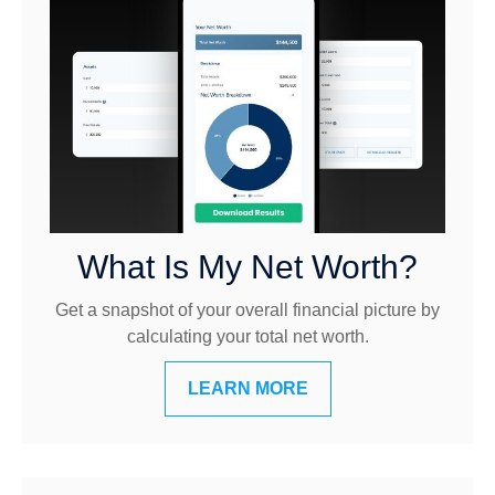
What Is My Net Worth?
Get a snapshot of your overall financial picture by
calculating your total net worth.
LEARN MORE