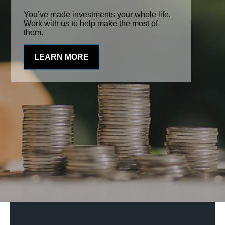
You’ve made investments your whole life.
Work with us to help make the most of
them.
LEARN MORE