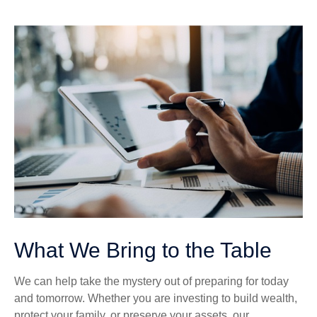
What We Bring to the Table
We can help take the mystery out of preparing for today
and tomorrow. Whether you are investing to build wealth,
protect your family, or preserve your assets, our