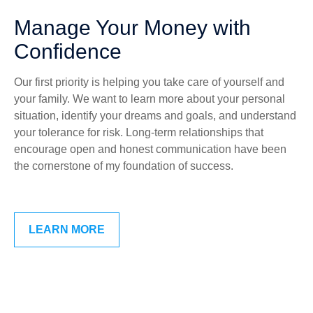
Manage Your Money with
Confidence
Our first priority is helping you take care of yourself and
your family. We want to learn more about your personal
situation, identify your dreams and goals, and understand
your tolerance for risk. Long-term relationships that
encourage open and honest communication have been
the cornerstone of my foundation of success.
LEARN MORE