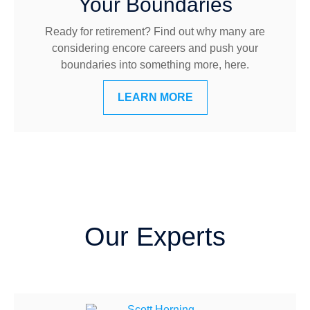
Your Boundaries
Ready for retirement? Find out why many are
considering encore careers and push your
boundaries into something more, here.
LEARN MORE
Our Experts