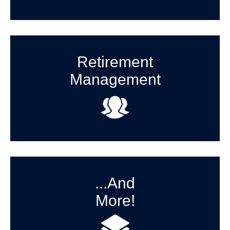
Retirement
Management
...And
More!