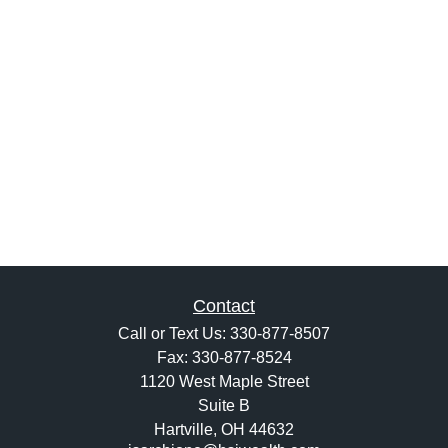
Contact
Call or Text Us:
330-877-8507
Fax:
330-877-8524
1120 West Maple Street
Suite B
Hartville,
OH
44632