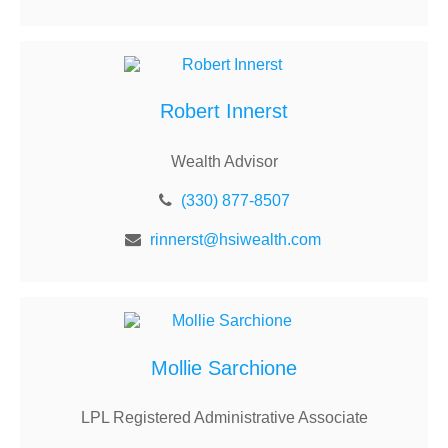
Robert Innerst
Wealth Advisor
(330) 877-8507
rinnerst@hsiwealth.com
Mollie Sarchione
LPL Registered Administrative Associate