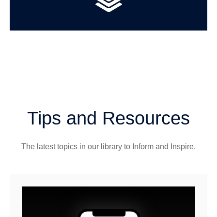
Tips and Resources
The latest topics in our library
to Inform and Inspire.