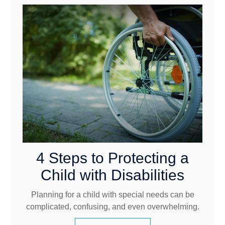
4 Steps to Protecting a
Child with Disabilities
Planning for a child with special needs can be
complicated, confusing, and even overwhelming.