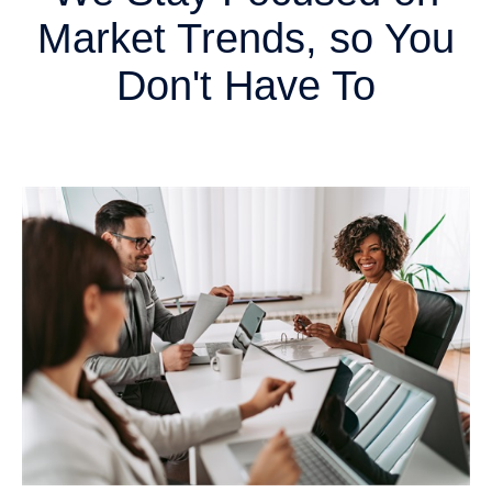
Market Trends, so You
Don't Have To