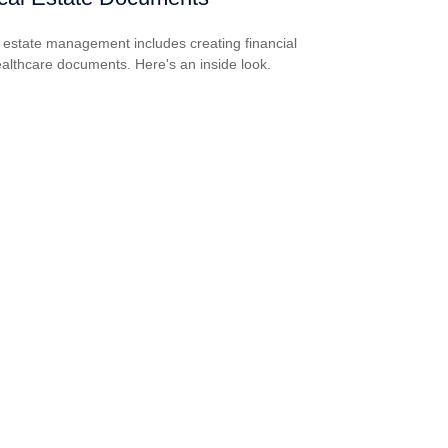
estate management includes creating financial
althcare documents. Here's an inside look.