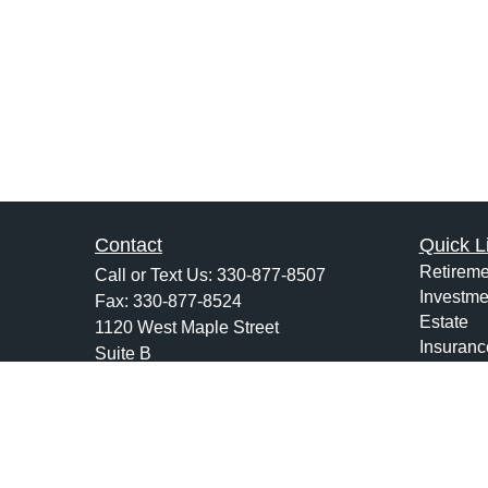
Contact
Quick L
Retireme
Call or Text Us:
330-877-8507
Investme
Fax:
330-877-8524
Estate
1120 West Maple Street
Insuranc
Suite B
Tax
Hartville,
OH
44632
Money
jsarchione@hsiwealth.com
Lifestyle
Latest Ar
All Vide