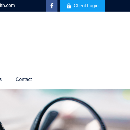
lth.com
Client Login
s
Contact