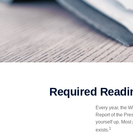
Required Readin
Every year, the W
Report of the Pres
yourself up. Most 
1
exists.