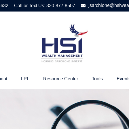
jsarchione@hsiwea
4632
Call or Text Us:
330-877-8507
out
LPL
Resource Center
Tools
Event