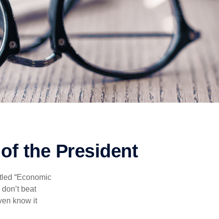
of the President
itled “Economic
 don’t beat
even know it