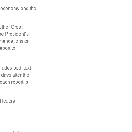
he economy and the
other Great
e President’s
mmendations on
eport to
ludes both text
days after the
each report is
 federal