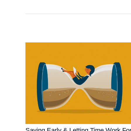
Saving Early & Letting Time Work Fo