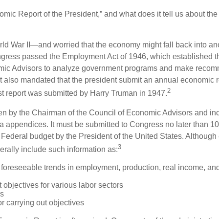
omic Report of the President,” and what does it tell us about t
rld War II—and worried that the economy might fall back into an
ess passed the Employment Act of 1946, which established th
mic Advisors to analyze government programs and make reco
It also mandated that the president submit an annual economic r
2
st report was submitted by Harry Truman in 1947.
tten by the Chairman of the Council of Economic Advisors and inc
a appendices. It must be submitted to Congress no later than 10 
 Federal budget by the President of the United States. Although 
3
nerally include such information as:
 foreseeable trends in employment, production, real income, and
objectives for various labor sectors
ls
r carrying out objectives