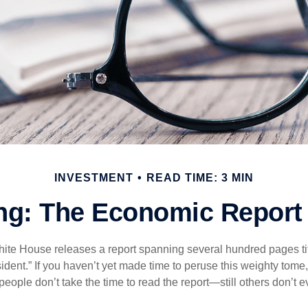
INVESTMENT
READ TIME: 3 MIN
g: The Economic Report 
hite House releases a report spanning several hundred pages t
ident.” If you haven’t yet made time to peruse this weighty tome,
people don’t take the time to read the report—still others don’t 