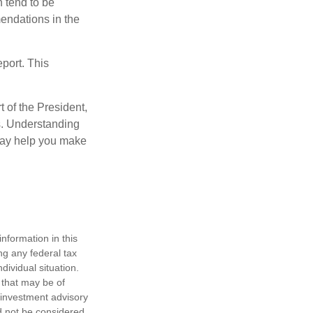
 tend to be
mendations in the
eport. This
t of the President,
cs. Understanding
—may help you make
nformation in this
ng any federal tax
dividual situation.
 that may be of
d investment advisory
d not be considered