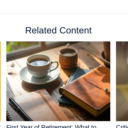
Related Content
r
First Year of Retirement: What to
Crit