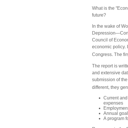
What is the “Econ
future?
In the wake of Wo
Depression—Congr
Council of Econo
economic policy. 
Congress. The fir
The report is wri
and extensive dat
submission of the
different, they ge
Current and
expenses
Employment 
Annual goa
A program fo