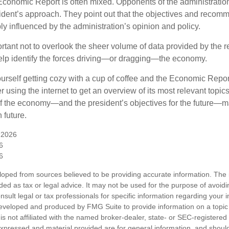
conomic Report is often mixed. Opponents of the administration
esident’s approach. They point out that the objectives and recom
bly influenced by the administration’s opinion and policy.
rtant not to overlook the sheer volume of data provided by the r
elp identify the forces driving—or dragging—the economy.
ourself getting cozy with a cup of coffee and the Economic Repor
 using the internet to get an overview of its most relevant topi
 of the economy—and the president’s objectives for the future
 future.
 2026
6
6
loped from sources believed to be providing accurate information. The i
nded as tax or legal advice. It may not be used for the purpose of avoidi
nsult legal or tax professionals for specific information regarding your in
eveloped and produced by FMG Suite to provide information on a topic
is not affiliated with the named broker-dealer, state- or SEC-registere
expressed and material provided are for general information, and shoul