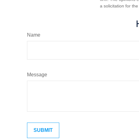
a solicitation for t
Name
Message