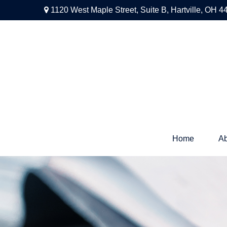
1120 West Maple Street,
Suite B,
Hartville,
OH
4
Home
Ab