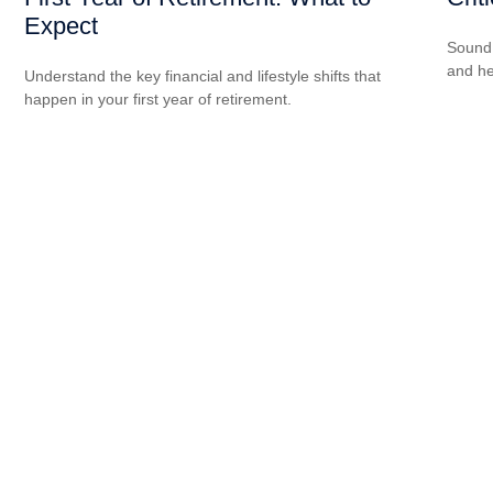
Expect
Sound 
and he
Understand the key financial and lifestyle shifts that
happen in your first year of retirement.