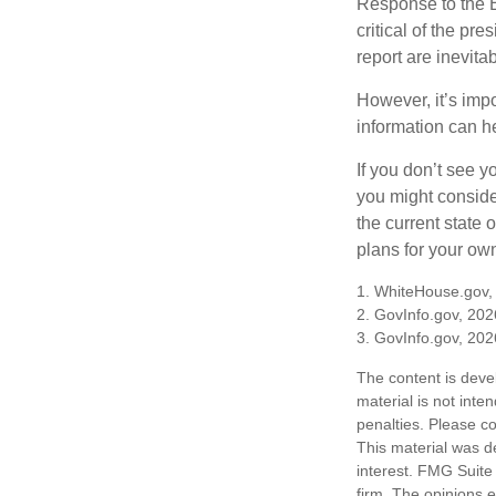
Response to the E
critical of the pr
report are inevita
However, it’s impo
information can h
If you don’t see y
you might consider
the current state
plans for your own
1. WhiteHouse.gov,
2. GovInfo.gov, 202
3. GovInfo.gov, 202
The content is deve
material is not inte
penalties. Please co
This material was d
interest. FMG Suite 
firm. The opinions 