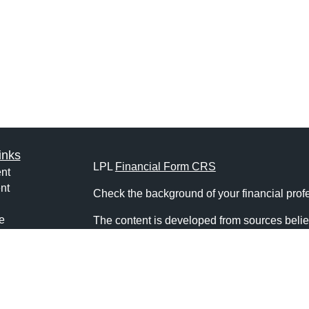
inks
LPL
Financial Form CRS
nt
nt
Check the background of your financial pro
e
The content is developed from sources belie
information in this material is not intended a
professionals for specific information regardi
was developed and produced by FMG Suite to
ticles
interest. FMG Suite is not affiliated with the 
os
SEC - registered investment advisory firm. 