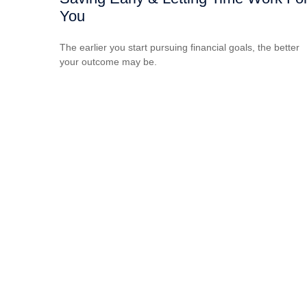
You
The earlier you start pursuing financial goals, the better
your outcome may be.