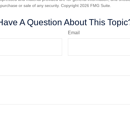
he purchase or sale of any security. Copyright
2026 FMG Suite.
Have A Question About This Topic
Email