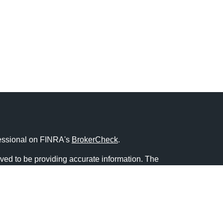
fessional on FINRA's
BrokerCheck
.
ved to be providing accurate information. The
s tax or legal advice. Please consult legal or tax
ng your individual situation. Some of this material
 provide information on a topic that may be of
named representative, broker - dealer, state - or
The opinions expressed and material provided are