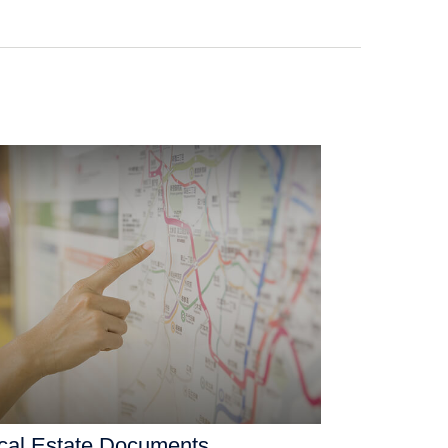
ical Estate Documents